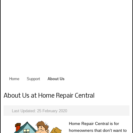
Home
Support
About Us
About Us at Home Repair Central
Last Updated: 25 February 2020
Home Repair Central is for
homeowners that don't want to