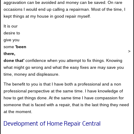
aggravation can be avoided and money can be saved. On rare
occasions I would end up calling a repairman. Most of the time, I
kept things at my house in good repair myself.
It is our
desire to
give you
some
'been
>
there,
done that'
confidence when you attempt to fix things. Knowing
what might go wrong and what the easy fixes are may save you
time, money and displeasure.
The benefit to you is that I have both a professional and a non
professional perspective at the same time. I have knowledge of
how to get things done. At the same time I have compassion for
someone that is faced with a repair, that is the last thing they need
at the moment.
Development of Home Repair Central