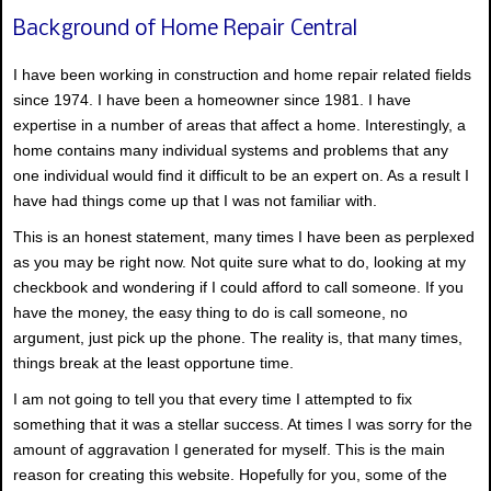
Background of Home Repair Central
I have been working in construction and home repair related fields
since 1974. I have been a homeowner since 1981. I have
expertise in a number of areas that affect a home. Interestingly, a
home contains many individual systems and problems that any
one individual would find it difficult to be an expert on. As a result I
have had things come up that I was not familiar with.
This is an honest statement, many times I have been as perplexed
as you may be right now. Not quite sure what to do, looking at my
checkbook and wondering if I could afford to call someone. If you
have the money, the easy thing to do is call someone, no
argument, just pick up the phone. The reality is, that many times,
things break at the least opportune time.
I am not going to tell you that every time I attempted to fix
something that it was a stellar success. At times I was sorry for the
amount of aggravation I generated for myself. This is the main
reason for creating this website. Hopefully for you, some of the