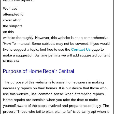
We have
attempted to
cover all of
the subjects
on this
website thoroughly. However, this website is not a comprehensive
'How To' manual. Some subjects may not be covered. If you would
like to suggest a topic, feel free to use the
Contact Us
page to
make a suggestion. As time permits we will add suggested content
to this site.
Purpose of Home Repair Central
The purpose of this website is to assist homeowners in making
necessary repairs on their homes. It is our desire that those who
use this website, use 'common sense' when attempting repairs.
Home repairs are sensible when you take the time to make
yourself aware of the steps involved and prepare accordingly. The
proverb 'Those who fail to plan, plan to fail' is certainly apt when it