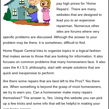
pay high prices for 'Home
Repairs'. There are many
websites that are designed to
lead you to an expensive
repairman. Numerous other
sites are forums where very
specific problems are discussed. Although the answer to your
problem may be there, it is sometimes, difficult to find.
Home Repair Central tries to organize topics in a logical fashion
that makes sense to those that are looking for information. It also
focuses on common problems that many homeowners face. It also
uses the K.I.S.S. philosophy, start with simple solutions that are
quick and inexpensive to perform.
Are there some repairs that are best left to the Pros? Yes there
are. When something is beyond the grasp of most homeowners,
we try to warn you. Can a homeowner make many repairs
themselves? The answer is, Yes. Using this website you can pick
up a few tricks and some info that will be helpful in making your
own home repairs.