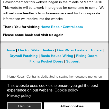
Development for this website began in the middle of March 2010.
This website will be a work in progress for some time to come. We
will welcome feedback from homeowners and try to incorporate
information we receive into the website.
Thank You for visiting
Home Repair Central.com
Please come back and visit us again
Home
|
Electric Water Heaters
|
Gas Water Heaters
|
Toilets
|
Drywall Patching
|
Basic House Wiring
|
Fixing Doors
|
Fixing Pocket Doors
|
Support
Home Repair Central is dedicated to saving homeowners money on
simple and not so simple repairs. We hope you will keep coming back to
This website uses cookies to ensure you get the best
this website whenever you need help with something that is broken in
experience on our website.
Cookie policy
your home.
Privacy policy
Copyright 2010 - 2019 Home-Repair-Central.com
Decline
Allow cookies
All rights reserved.