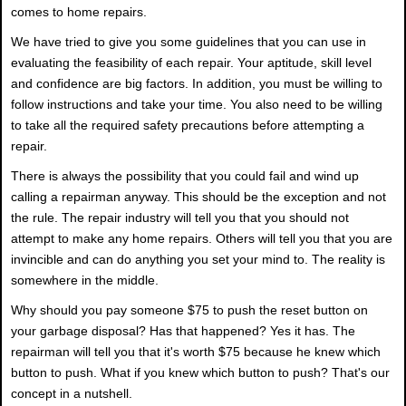
comes to home repairs.
We have tried to give you some guidelines that you can use in
evaluating the feasibility of each repair. Your aptitude, skill level
and confidence are big factors. In addition, you must be willing to
follow instructions and take your time. You also need to be willing
to take all the required safety precautions before attempting a
repair.
There is always the possibility that you could fail and wind up
calling a repairman anyway. This should be the exception and not
the rule. The repair industry will tell you that you should not
attempt to make any home repairs. Others will tell you that you are
invincible and can do anything you set your mind to. The reality is
somewhere in the middle.
Why should you pay someone $75 to push the reset button on
your garbage disposal? Has that happened? Yes it has. The
repairman will tell you that it's worth $75 because he knew which
button to push. What if you knew which button to push? That's our
concept in a nutshell.