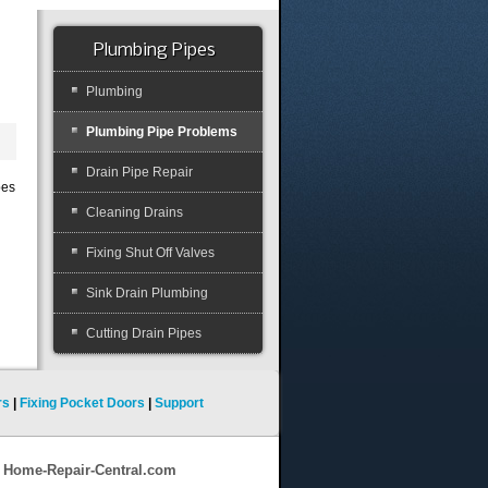
Plumbing Pipes
Plumbing
Plumbing Pipe Problems
Drain Pipe Repair
pes
Cleaning Drains
Fixing Shut Off Valves
Sink Drain Plumbing
Cutting Drain Pipes
rs
|
Fixing Pocket Doors
|
Support
9 Home-Repair-Central.com