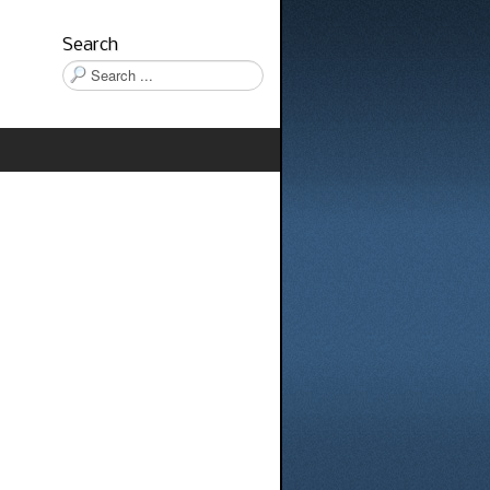
Search
Search
...