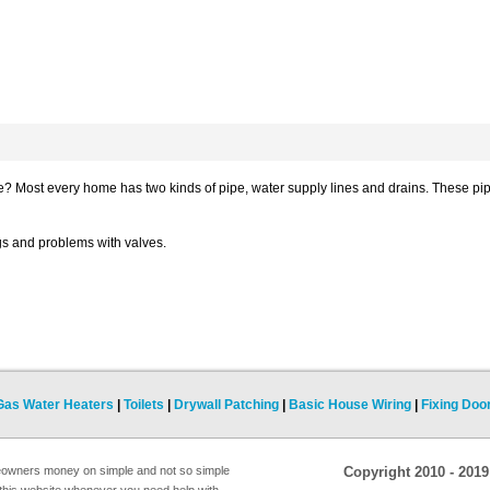
pe? Most every home has two kinds of pipe, water supply lines and drains. These pi
s and problems with valves.
Gas Water Heaters
|
Toilets
|
Drywall Patching
|
Basic House Wiring
|
Fixing Doo
eowners money on simple and not so simple
Copyright 2010 - 201