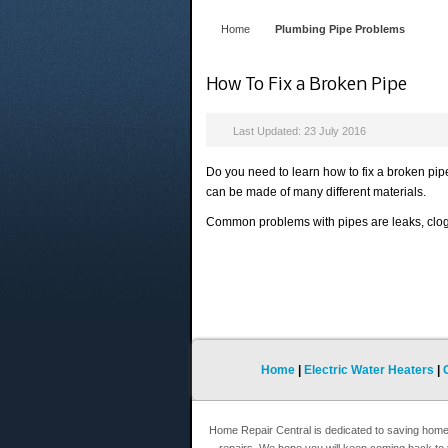
Home
Plumbing Pipe Problems
How To Fix a Broken Pipe
Last Updated: 23 July 2016
Do you need to learn how to fix a broken pi
can be made of many different materials.
Common problems with pipes are leaks, clog
Home
|
Electric Water Heaters
|
Home Repair Central is dedicated to saving hom