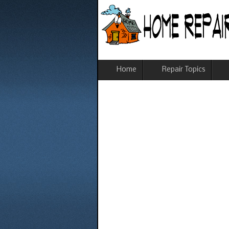
Home
Repair Topics