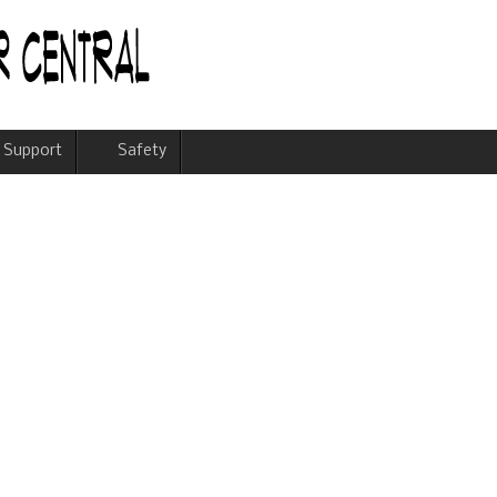
Support
Safety