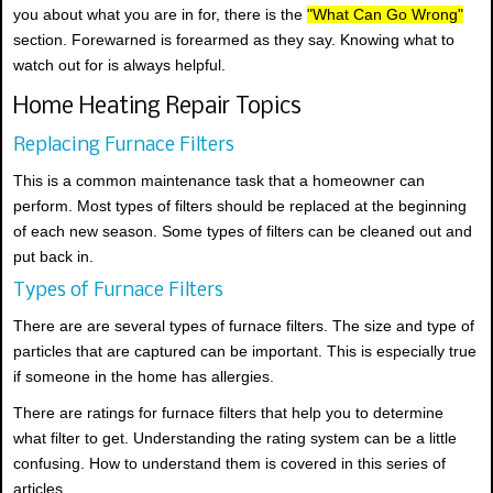
you about what you are in for, there is the
"What Can Go Wrong"
section. Forewarned is forearmed as they say. Knowing what to
watch out for is always helpful.
Home Heating Repair Topics
Replacing Furnace Filters
This is a common maintenance task that a homeowner can
perform. Most types of filters should be replaced at the beginning
of each new season. Some types of filters can be cleaned out and
put back in.
Types of Furnace Filters
There are are several types of furnace filters. The size and type of
particles that are captured can be important. This is especially true
if someone in the home has allergies.
There are ratings for furnace filters that help you to determine
what filter to get. Understanding the rating system can be a little
confusing. How to understand them is covered in this series of
articles.