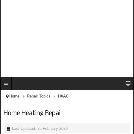
Home
Repair Topics
HVAC
Home Heating Repair
Last Updated: 25 February 2020