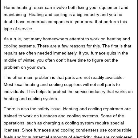
Home heating repair can involve both fixing your equipment and
maintaining. Heating and cooling is a big industry and you no
doubt have numerous companies in your area that perform this
type of service.
As a rule, not many homeowners attempt to work on heating and
cooling systems. There are a few reasons for this. The first is that
repairs are often needed immediately. If you furnace quits in the
middle of winter, you often don't have time to figure out the
problem on your own.
The other main problem is that parts are not readily available.
Most local heating and cooling suppliers will not sell parts to
individuals. This helps to protect the service industry that works on
heating and cooling system.
There is also the safety issue. Heating and cooling repairmen are
trained to work on furnaces and cooling systems. Some of the
operations, such as charging a cooling system require special
licenses. Since furnaces and cooling condensers use combustible
fuels and/or substantial amounts of electricity, they are considered