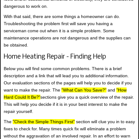
dangerous to work on.
With that said, there are some things a homeowner can do.
Troubleshooting the problem first will save you having a
serviceman come out when it is a simple problem. Some
maintenance operations are not dangerous and the supplies can
be obtained.
Home Heating Repair - Finding Help
Below you will find some common problems. There is a brief
description and a link that will lead you to additional information.
Our evaluation sections of the pages will help you to decide if you
want to make the repair. The
"What Can You Save?"
and
"How
Hard Could It Be?"
sections give you a quick overview of the repair.
This will help you decide if it is in your best interest to make the
repair yourself.
The
"Check the Simple Things First"
section will clue you in to easy
fixes to check for. Many times quick fix will eliminate a problem
without the aggravation of an involved repair. In an effort to warn