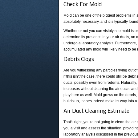
Check For Mold
Mold can be one of the biggest problems in 
absolutely necessary, and it is typically fou
Whether or not you can visibly see mold is on
determine its presence in your air ducts, an
undergo a laboratory analysis. Furthermore, 
accumulated any mold will likely need to be 
Debris Clogs
Are you witnessing any particles flying out o
if this isn't the case, there could still be debr
ducts, possibly even from rodents. Naturally,
increases without cleaning the air ducts, an
play here as well. Mold grows on the debris,
builds up, it does indeed make its way into 
Air Duct Cleaning Estimate
That's right, you're not going to clean the a
you a visit and assess the situation, providin
laboratory analysis discussed in the previou