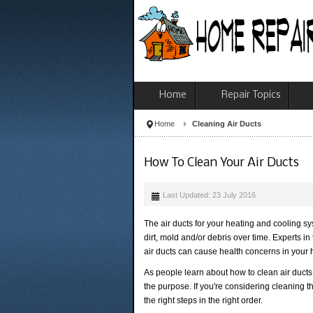
Home
Repair Topics
Home
Cleaning Air Ducts
How To Clean Your Air Ducts
Last Updated: 23 July 2016
The air ducts for your heating and cooling 
dirt, mold and/or debris over time. Experts i
air ducts can cause health concerns in your
As people learn about how to clean air ducts 
the purpose. If you're considering cleaning th
the right steps in the right order.