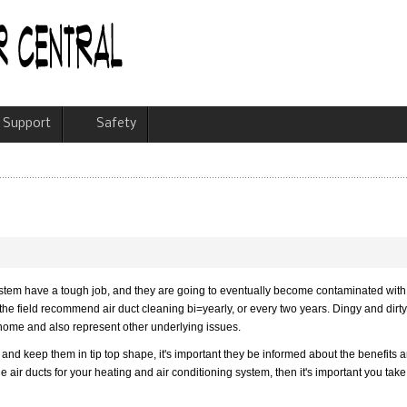
Support
Safety
system have a tough job, and they are going to eventually become contaminated with
n the field recommend air duct cleaning bi=yearly, or every two years. Dingy and dirt
 home and also represent other underlying issues.
and keep them in tip top shape, it's important they be informed about the benefits 
e air ducts for your heating and air conditioning system, then it's important you take