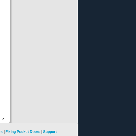
>
rs
|
Fixing Pocket Doors
|
Support