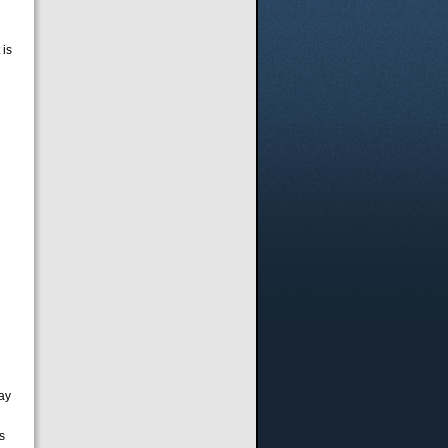
 is
pay
s