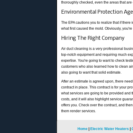
thoroughly checked, even the areas that are 
Environmental Protection Ag
The EPA cautions you to realize that if there
what first caused the mold. Obviously, you're
Hiring The Right Company
Air duct cleaning is a very professional busin
top-notch equipment and requiring much ex
expertise. You're going to want to check test
customers who also learned how to clean air
also going to want that solid estimate.
After an estimate is agreed upon, there need
contract in place. This contract is for your pro
what services are going to be provided and 
costs, and it will also highlight service gua
offers you. Check over the contract, and then 
them render services.
Home
|
Electric Water Heaters
|