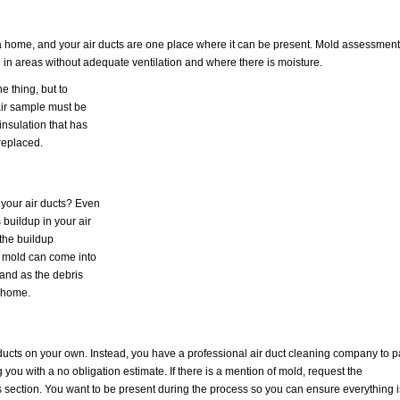
a home, and your air ducts are one place where it can be present. Mold assessment
nd in areas without adequate ventilation and where there is moisture.
e thing, but to
 air sample must be
insulation that has
replaced.
f your air ducts? Even
is buildup in your air
 the buildup
d mold can come into
 and as the debris
a home.
ir ducts on your own. Instead, you have a professional air duct cleaning company to 
g you with a no obligation estimate. If there is a mention of mold, request the
s section. You want to be present during the process so you can ensure everything i