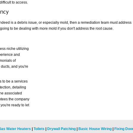
difficult to access.
ency
 indeed is a debris issue, or especially mold, then a remediation team must address
 going to be dealing with more mold if you don't address the root cause.
ess niche utilizing
perience and
imonials of
 ducts, and you're
s to be a services
tection, detailing
the associated
rantees the company
you're ready to let
Gas Water Heaters
|
Toilets
|
Drywall Patching
|
Basic House Wiring
|
Fixing Doo