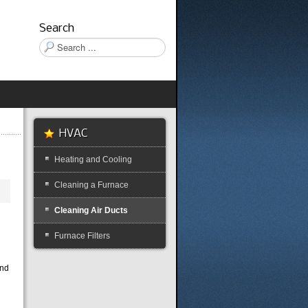
Search
Search
...
HVAC
Heating and Cooling
Cleaning a Furnace
Cleaning Air Ducts
y
Furnace Filters
and