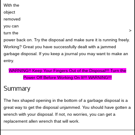
With the
object
removed
you can
>
turn the
power back on. Try the disposal and make sure it is running freely.
Working? Great you have successfully dealt with a jammed
garbage disposal. If you keep a journal you may want to make an
entry.
WARNING!! Keep Your Fingers Out of the Disposal!!! Turn the
Power Off Before Working On It!!! WARNING!!!
Summary
The hex shaped opening in the bottom of a garbage disposal is a
great way to get the disposal unjammed. You should have gotten a
wrench with your disposal. If not, no worries, you can get a
replacement allen wrench that will work.