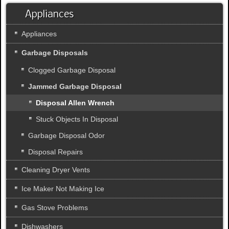
Appliances
Appliances
Garbage Disposals
Clogged Garbage Disposal
Jammed Garbage Disposal
Disposal Allen Wrench
Stuck Objects In Disposal
Garbage Disposal Odor
Disposal Repairs
Cleaning Dryer Vents
Ice Maker Not Making Ice
Gas Stove Problems
Dishwashers