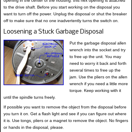
opening in the center of the housing. this hex opening is attached
to the drive shaft. Before you start working on the disposal you
want to turn off the power. Unplug the disposal or shut the breaker
off to make sure that no one inadvertently turns the switch on.
Loosening a Stuck Garbage Disposal
Put the garbage disposal allen
wrench into the socket and try
to free up the unit. You may
need to worry it back and forth
several times to free up the
jam. Use the pliers on the allen
wrench if you need a little more
torque. Keep working with it
until the spindle turns freely.
If possible you want to remove the object from the disposal before
you turn it on. Get a flash light and see if you can figure out where
it is. Use tongs, pliers or a magnet to remove the object. No fingers
or hands in the disposal, please.