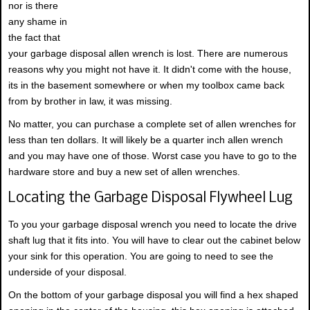
nor is there
any shame in
the fact that
your garbage disposal allen wrench is lost. There are numerous
reasons why you might not have it. It didn't come with the house,
its in the basement somewhere or when my toolbox came back
from by brother in law, it was missing.
No matter, you can purchase a complete set of allen wrenches for
less than ten dollars. It will likely be a quarter inch allen wrench
and you may have one of those. Worst case you have to go to the
hardware store and buy a new set of allen wrenches.
Locating the Garbage Disposal Flywheel Lug
To you your garbage disposal wrench you need to locate the drive
shaft lug that it fits into. You will have to clear out the cabinet below
your sink for this operation. You are going to need to see the
underside of your disposal.
On the bottom of your garbage disposal you will find a hex shaped