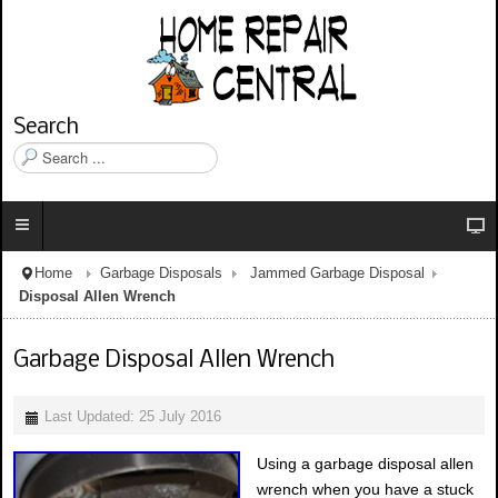
Search
S
e
a
r
c
h
Home
Garbage Disposals
Jammed Garbage Disposal
.
Disposal Allen Wrench
.
.
Garbage Disposal Allen Wrench
Last Updated: 25 July 2016
Using a garbage disposal allen
wrench when you have a stuck