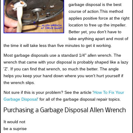
garbage disposal is the best
course of action.This method
applies positive force at the right
location to free up the impeller.
Better yet, you don't have to
take anything apart and most of
the time it will take less than five minutes to get it working.
Most garbage disposals use a standard 1/4" allen wrench. The
wrench that came with your disposal is probably shaped like a lazy
'Z'. If you can find that wrench, so much the better. The angle
helps you keep your hand down where you won't hurt yourself if
the wrench slips.
Not sure if this is your problem? See the article '
How To Fix Your
Garbage Disposal
' for all of the garbage disposal repair topics.
Purchasing a Garbage Disposal Allen Wrench
It would not
be a suprise