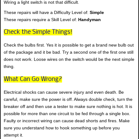
Wiring a light switch is not that difficult.
These repairs will have a Difficulty Level of:
Simple
These repairs require a Skill Level of:
Handyman
Check the Simple Things!
Check the bulbs first. Yes it is possible to get a brand new bulb out
of the package and it be bad. Try a second one of the first one still
does not work. Loose wires on the switch would be the next simple
thing.
What Can Go Wrong?
Electrical shocks can cause severe injury and even death. Be
careful, make sure the power is off. Always double check, turn the
breaker off and then use a tester to make sure nothing is hot. It is
possible for more than one circuit to be fed through a single box.
Faulty or incorrect wiring can cause dead shorts and fires. Make
sure you understand how to hook something up before you
attempt it.