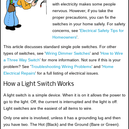
with electricity makes some people
nervous. However, if you take the
proper precautions, you can fix the
switches in your home safely. For safety
concerns, see '
Electrical Safety Tips for
Homeowners
'.
This article discusses standard single pole switches. For other
types of switches, see '
Wiring Dimmer Switches
' and '
How to Wire
a Three Way Switch
' for more information. Not sure if this is your
problem? See '
Troubleshooting Wiring Problems
' and '
Home
Electrical Repairs
' for a full listing of electrical issues.
How a Light Switch Works
A light switch is a simple device. When it is on it allows the power to
go to the light. Off, the current is interrupted and the light is off.
Light switches are the easiest of all items to wire.
Only one wire is involved, unless it has a grounding lug and then
you have two. The Hot (Black) and the Ground (Bare or Green).