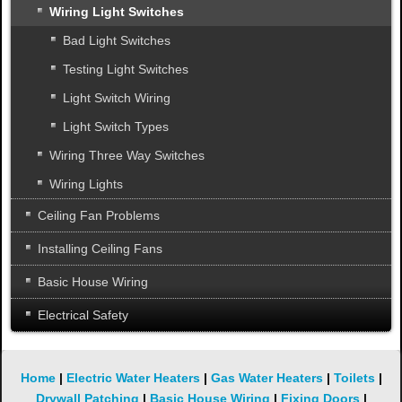
Wiring Light Switches
Bad Light Switches
Testing Light Switches
Light Switch Wiring
Light Switch Types
Wiring Three Way Switches
Wiring Lights
Ceiling Fan Problems
Installing Ceiling Fans
Basic House Wiring
Electrical Safety
Home
|
Electric Water Heaters
|
Gas Water Heaters
|
Toilets
|
Drywall Patching
|
Basic House Wiring
|
Fixing Doors
|