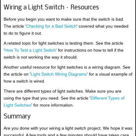
Wiring a Light Switch – Resources
Before you begin you want to make sure that the switch is bad.
The article '
Checking for a Bad Switch
' covered what you needed
to do to figure it out.
A related topic for light switches is testing them. See the article
'
How To Test a Light Switch
' for instructions on how to tell if the
switch is not working the way it should.
Another useful resource for light switches is a wiring diagram. See
the article on '
Light Switch Wiring Diagrams
' for a visual example of
how a switch is wired.
There are different types of light switches. Make sure you are
using the type that you need. See the article '
Different Types of
Light Switches
' for more information.
Summary
Are you done with your wiring a light switch project. We hope it was
successful. A few tools and a few minutes should have taken care