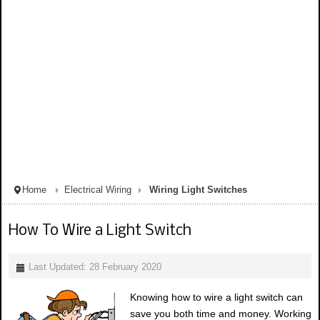
Home
Electrical Wiring
Wiring Light Switches
How To Wire a Light Switch
Last Updated: 28 February 2020
Knowing how to wire a light switch can
save you both time and money. Working