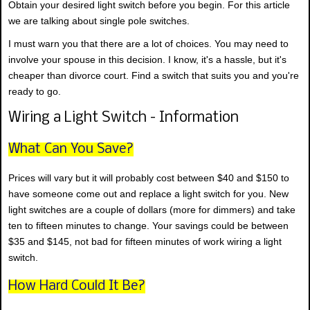
Obtain your desired light switch before you begin. For this article
we are talking about single pole switches.
I must warn you that there are a lot of choices. You may need to
involve your spouse in this decision. I know, it's a hassle, but it's
cheaper than divorce court. Find a switch that suits you and you're
ready to go.
Wiring a Light Switch - Information
What Can You Save?
Prices will vary but it will probably cost between $40 and $150 to
have someone come out and replace a light switch for you. New
light switches are a couple of dollars (more for dimmers) and take
ten to fifteen minutes to change. Your savings could be between
$35 and $145, not bad for fifteen minutes of work wiring a light
switch.
How Hard Could It Be?