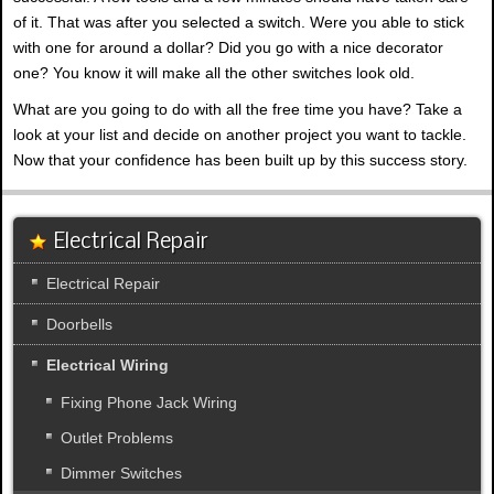
of it. That was after you selected a switch. Were you able to stick
with one for around a dollar? Did you go with a nice decorator
one? You know it will make all the other switches look old.
What are you going to do with all the free time you have? Take a
look at your list and decide on another project you want to tackle.
Now that your confidence has been built up by this success story.
Electrical Repair
Electrical Repair
Doorbells
Electrical Wiring
Fixing Phone Jack Wiring
Outlet Problems
Dimmer Switches