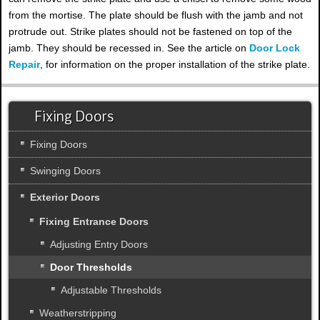
from the mortise. The plate should be flush with the jamb and not
protrude out. Strike plates should not be fastened on top of the
jamb. They should be recessed in. See the article on
Door Lock
Repair
, for information on the proper installation of the strike plate.
Fixing Doors
Fixing Doors
Swinging Doors
Exterior Doors
Fixing Entrance Doors
Adjusting Entry Doors
Door Thresholds
Adjustable Thresholds
Weatherstripping