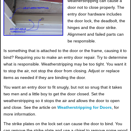
weatherstripping can cause a
door not to close properly. The
entry door hardware includes
the door lock, the deadbolt, the
hinges and the door strike.
Alignment and failed parts can
be responsible.
Is something that is attached to the door or the frame, causing it to
bind? Requiring you to make an entry door repair. Try to determine
what is responsible. Weatherstripping may be too tight. You want it
to stop the air, not stop the door from closing. Adjust or replace
items as needed if they are binding the door.
You want an entry door to fit snugly, but not so snug that it takes
two men and a little boy to get the door closed. Set the
weatherstripping so it stops the air and allows the door to open
and close. See the article on
Weatherstripping for Doors
, for
more information.
The strike plates on the lock set can cause the door to bind. You
can remove the strike plate and use a chisel to remove some wood