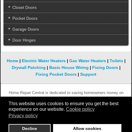
Closet Doors
Pocket Doors
Garage Doors
Door Hinges
Home
|
Electric Water Heaters
|
Gas Water Heaters
|
Toilets
|
Drywall Patching
|
Basic House Wiring
|
Fixing Doors
|
Fixing Pocket Doors
|
Support
Home Repair Central is dedicated to saving homeowners money on
simple and not so simple repairs. We hope you will keep coming back to
This website uses cookies to ensure you get the best
this website whenever you need help with something that is broken in
experience on our website.
Cookie policy
your home.
Privacy policy
Copyright 2010 - 2019 Home-Repair-Central.com
Decline
Allow cookies
All rights reserved.