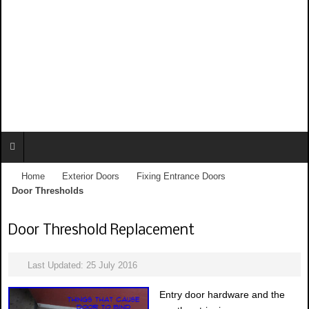
Home
Exterior Doors
Fixing Entrance Doors
Door Thresholds
Door Threshold Replacement
Last Updated: 25 July 2016
Entry door hardware and the