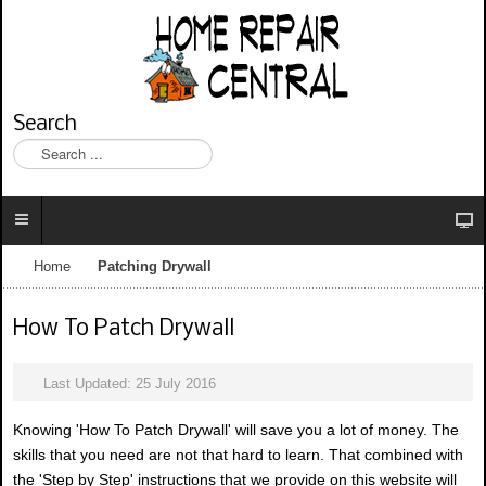
Search
S
e
a
r
c
h
Home
Patching Drywall
.
.
.
How To Patch Drywall
Last Updated: 25 July 2016
Knowing 'How To Patch Drywall' will save you a lot of money. The
skills that you need are not that hard to learn. That combined with
the 'Step by Step' instructions that we provide on this website will