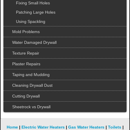
Fixing Small Holes
Patching Large Holes
Using Spackling
Mold Problems
Water Damaged Drywall
Texture Repair
Plaster Repairs
Taping and Mudding
Cleaning Drywall Dust
Cutting Drywall
Sheetrock vs Drywall
Home
|
Electric Water Heaters
|
Gas Water Heaters
|
Toilets
|