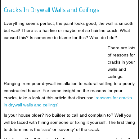
Cracks In Drywall Walls and Ceilings
Everything seems perfect, the paint looks good, the wall is smooth,
but wait! There is a hairline or maybe not so hairline crack. What
caused this? Is someone to blame for this? What do I do?
There are lots
of reasons for
cracks in your
walls and
ceilings.
Ranging from poor drywall installation to natural settling to a poorly
constructed house. For some insight on the reasons for your
cracks, take a look at this article that discusse '
reasons for cracks
in drywall walls and ceilings
'.
Is your house older? No builder to call and complain to? Well you
will be faced with hiring someone or fixing it yourself. The first thing
to determine is the 'size' or 'severity' of the crack.