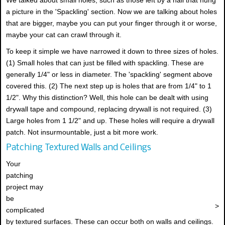
a picture in the 'Spackling' section. Now we are talking about holes
that are bigger, maybe you can put your finger through it or worse,
maybe your cat can crawl through it.
To keep it simple we have narrowed it down to three sizes of holes.
(1) Small holes that can just be filled with spackling. These are
generally 1/4" or less in diameter. The 'spackling' segment above
covered this. (2) The next step up is holes that are from 1/4" to 1
1/2". Why this distinction? Well, this hole can be dealt with using
drywall tape and compound, replacing drywall is not required. (3)
Large holes from 1 1/2" and up. These holes will require a drywall
patch. Not insurmountable, just a bit more work.
Patching Textured Walls and Ceilings
Your
patching
project may
be
>
complicated
by textured surfaces. These can occur both on walls and ceilings.