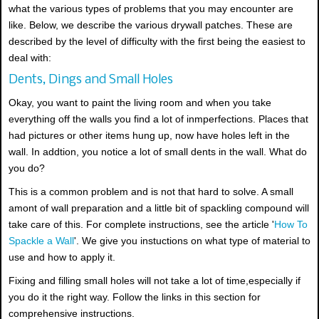
what the various types of problems that you may encounter are
like. Below, we describe the various drywall patches. These are
described by the level of difficulty with the first being the easiest to
deal with:
Dents, Dings and Small Holes
Okay, you want to paint the living room and when you take
everything off the walls you find a lot of inmperfections. Places that
had pictures or other items hung up, now have holes left in the
wall. In addtion, you notice a lot of small dents in the wall. What do
you do?
This is a common problem and is not that hard to solve. A small
amont of wall preparation and a little bit of spackling compound will
take care of this. For complete instructions, see the article '
How To
Spackle a Wall
'. We give you instuctions on what type of material to
use and how to apply it.
Fixing and filling small holes will not take a lot of time,especially if
you do it the right way. Follow the links in this section for
comprehensive instructions.