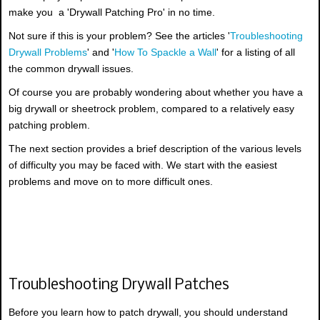
make you a 'Drywall Patching Pro' in no time.
Not sure if this is your problem? See the articles '
Troubleshooting
Drywall Problems
' and '
How To Spackle a Wall
' for a listing of all
the common drywall issues.
Of course you are probably wondering about whether you have a
big drywall or sheetrock problem, compared to a relatively easy
patching problem.
The next section provides a brief description of the various levels
of difficulty you may be faced with. We start with the easiest
problems and move on to more difficult ones.
Troubleshooting Drywall Patches
Before you learn how to patch drywall, you should understand