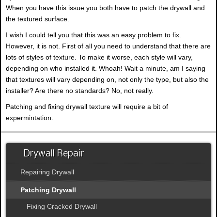
When you have this issue you both have to patch the drywall and
the textured surface.
I wish I could tell you that this was an easy problem to fix.
However, it is not. First of all you need to understand that there are
lots of styles of texture. To make it worse, each style will vary,
depending on who installed it. Whoah! Wait a minute, am I saying
that textures will vary depending on, not only the type, but also the
installer? Are there no standards? No, not really.
Patching and fixing drywall texture will require a bit of
expermintation.
Drywall Repair
Repairing Drywall
Patching Drywall
Fixing Cracked Drywall