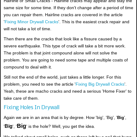
Hairline or Small Cracks - Hairline cracks may appear and stay the
same size for some time. If they don't change after a period of time
you can repair them. Hairline cracks are covered in the article
'
Fixing Minor Drywall Cracks
'. This is the easiest crack repair and
will not take a lot of time.
Then there are the cracks that look like a fissure caused by a
severe earthquake. This type of crack will take a bit more work.
The problem is that joint compound alone will not solve the
problem. You are going to need some tape and multiple coats of
compound to deal with it.
Still not the end of the world, just takes a little longer. For this
problem, you need to see the article '
Fixing Big Drywall Cracks
'.
Yeah, these are macho cracks and need a serious 'Home Fixer' to
take care of them.
Fixing Holes In Drywall
Again we are in an area that is by degree. How 'big', 'Big', '
Big
',
Big
Big
'
', '
' is the hole? Well, you get the idea.
We talked about small holes, such as those left by a nail that hung