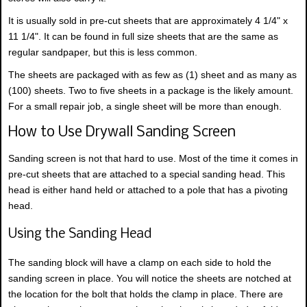
It is usually sold in pre-cut sheets that are approximately 4 1/4" x
11 1/4". It can be found in full size sheets that are the same as
regular sandpaper, but this is less common.
The sheets are packaged with as few as (1) sheet and as many as
(100) sheets. Two to five sheets in a package is the likely amount.
For a small repair job, a single sheet will be more than enough.
How to Use Drywall Sanding Screen
Sanding screen is not that hard to use. Most of the time it comes in
pre-cut sheets that are attached to a special sanding head. This
head is either hand held or attached to a pole that has a pivoting
head.
Using the Sanding Head
The sanding block will have a clamp on each side to hold the
sanding screen in place. You will notice the sheets are notched at
the location for the bolt that holds the clamp in place. There are