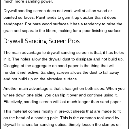
much more sanding power.
Drywall sanding screen does not work well at all on wood or
painted surfaces. Paint tends to gum it up quicker than it does
sandpaper. For bare wood surfaces it has a tendency to raise the
grain and separate the fibers, making for a poor finishing surface.
Drywall Sanding Screen Pros
The main advantage to drywall sanding screen is that, it has holes
in it. The holes allow the drywall dust to dissipate and not build up.
Clogging of the aggregate on sand paper is the thing that will
render it ineffective. Sanding screen allows the dust to fall away
and not build up on the abrasive surface.
Another main advantage is that it has grit on both sides. When you
where down one side, you can flip it over and continue using it.
Effectively, sanding screen will last much longer than sand paper.
This material comes mostly in pre-cut sheets that are made to fit
on the head of a sanding pole. This is the common tool used by
drywall finishers for sanding duties. Simply loosen the clamps on