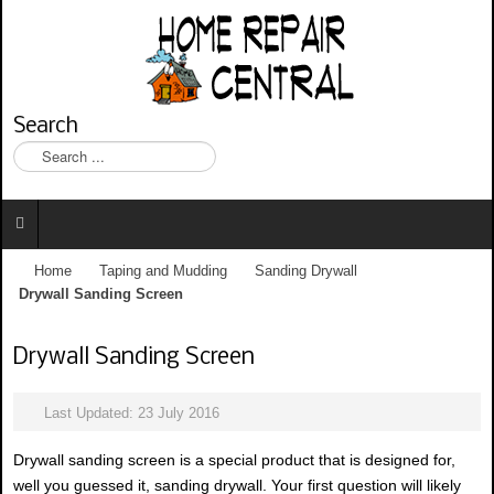
Search
S
e
a
r
c
h
Home
Taping and Mudding
Sanding Drywall
.
Drywall Sanding Screen
.
.
Drywall Sanding Screen
Last Updated: 23 July 2016
Drywall sanding screen is a special product that is designed for,
well you guessed it, sanding drywall. Your first question will likely