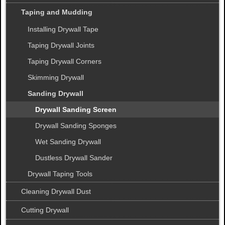
Taping and Mudding
Installing Drywall Tape
Taping Drywall Joints
Taping Drywall Corners
Skimming Drywall
Sanding Drywall
Drywall Sanding Screen
Drywall Sanding Sponges
Wet Sanding Drywall
Dustless Drywall Sander
Drywall Taping Tools
Cleaning Drywall Dust
Cutting Drywall