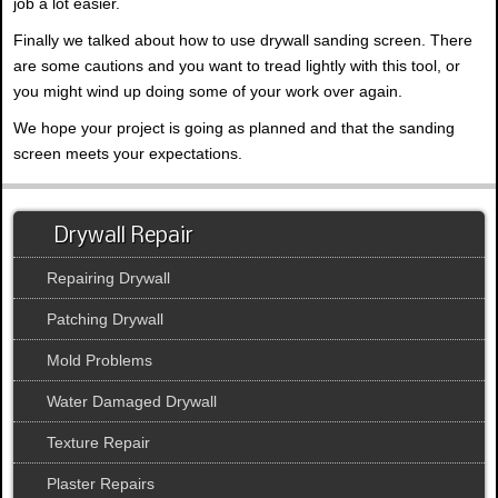
job a lot easier.
Finally we talked about how to use drywall sanding screen. There
are some cautions and you want to tread lightly with this tool, or
you might wind up doing some of your work over again.
We hope your project is going as planned and that the sanding
screen meets your expectations.
Drywall Repair
Repairing Drywall
Patching Drywall
Mold Problems
Water Damaged Drywall
Texture Repair
Plaster Repairs