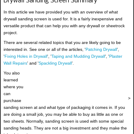
Drywall Sanding Screen Summary
In this article we have provided you with an overview of what
drywall sanding screen is used for. It is a fairly inexpensive and
versatile product that can help you with any drywall or sheetrock
project.
There are several related topics that you are likely going to be
interested in. See one or all of the articles, '
Patching Drywall
',
'
Fixing Holes in Drywall
', '
Taping and Mudding Drywall
', '
Plaster
Wall Repairs
' and '
Spackling Drywall
'.
You also
learned
where you
can
>
purchase
sanding screen at and what type of packaging it comes in. If you
are doing a small job, you may be able to buy as little as one or
two sheets. Normally, sanding screen is used with some special
sanding heads. They are not a big investment and they make the