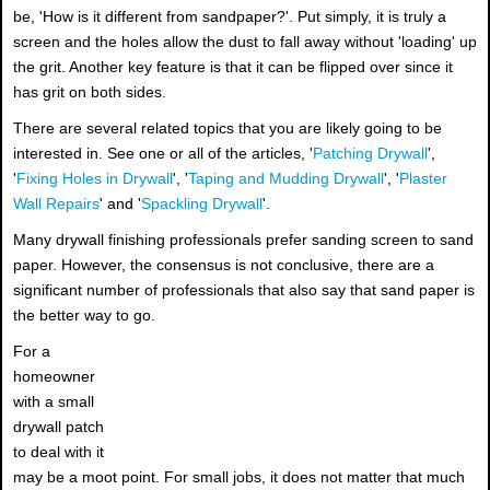
be, 'How is it different from sandpaper?'. Put simply, it is truly a
screen and the holes allow the dust to fall away without 'loading' up
the grit. Another key feature is that it can be flipped over since it
has grit on both sides.
There are several related topics that you are likely going to be
interested in. See one or all of the articles, '
Patching Drywall
',
'
Fixing Holes in Drywall
', '
Taping and Mudding Drywall
', '
Plaster
Wall Repairs
' and '
Spackling Drywall
'.
Many drywall finishing professionals prefer sanding screen to sand
paper. However, the consensus is not conclusive, there are a
significant number of professionals that also say that sand paper is
the better way to go.
For a
homeowner
with a small
drywall patch
to deal with it
may be a moot point. For small jobs, it does not matter that much