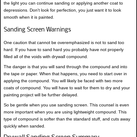
the light you can continue sanding or applying another coat to
depressions. Don't look for perfection, you just want it to look
smooth when it is painted.
Sanding Screen Warnings
One caution that cannot be overemphasized is not to sand too
hard. If you have to sand hard you probably have not properly
filled all of the voids with drywall compound.
The danger is that you will sand through the compound and into
the tape or paper. When that happens, you need to start over in
applying the compound. You will likely be faced with two more
coats of compound. You will have to wait for them to dry and your
painting project will be further delayed.
So be gentle when you use sanding screen. This counsel is even
more important when you are using lightweight compound. This
type of compound is softer than the standard stuff, and cuts away
quickly when sanded.