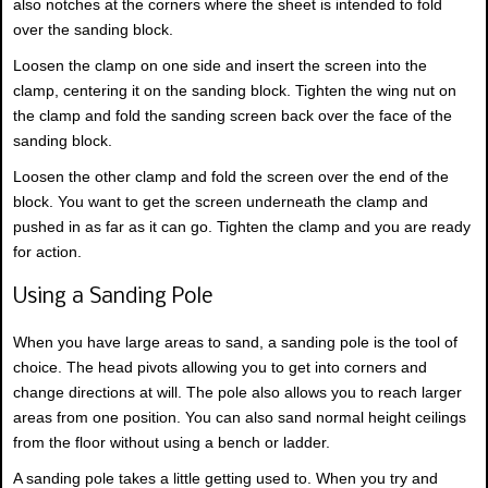
also notches at the corners where the sheet is intended to fold
over the sanding block.
Loosen the clamp on one side and insert the screen into the
clamp, centering it on the sanding block. Tighten the wing nut on
the clamp and fold the sanding screen back over the face of the
sanding block.
Loosen the other clamp and fold the screen over the end of the
block. You want to get the screen underneath the clamp and
pushed in as far as it can go. Tighten the clamp and you are ready
for action.
Using a Sanding Pole
When you have large areas to sand, a sanding pole is the tool of
choice. The head pivots allowing you to get into corners and
change directions at will. The pole also allows you to reach larger
areas from one position. You can also sand normal height ceilings
from the floor without using a bench or ladder.
A sanding pole takes a little getting used to. When you try and