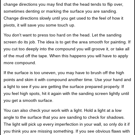
change directions you may find that the head tends to flip over,
sometimes denting or marking the surface you are sanding.
Change directions slowly until you get used to the feel of how it
pivots, it will save you some touch up.
You don't want to press too hard on the head. Let the sanding
screen do its job. The idea is to get the area smooth for painting. If
you cut too deeply into the compound you will groove it, or take all
of the mud off the tape. When this happens you will have to apply
more compound.
If the surface is too uneven, you may have to brush off the high
points and skim it with compound another time. Use your hand and
a light to see if you are getting the surface prepared properly. If
you feel high spots, hit it again with the sanding screen lightly until
you get a smooth surface.
You can also check your work with a light. Hold a light at a low
angle to the surface that you are sanding to check for shadows.
The light will pick up every imperfection in your wall, so only do it if
you think you are missing something. If you see obvious flaws with