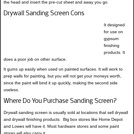
the head and insert the pre-cut sheet and away you go.
Drywall Sanding Screen Cons
It designed
for use on
gypsum
finishing
products. It
does a poor job on other surface.
It gums up easily when used on painted surfaces. It will work to
prep walls for painting, but you will not get your moneys worth,
since the paint will bind it up quickly, making the second side
useless.
Where Do You Purchase Sanding Screen?
Drywall sanding screen is usually sold at locations that sell drywall
and drywall finishing products. Big box stores like Home Depot
and Lowes will have it. Most hardware stores and some paint
stores will also carry it.