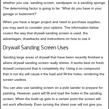
whether you use, sanding screen, sandpaper or a sanding sponge.
The determining factor is going to be, 'What do you have in your
garage or basement?'.
When you have a larger project and need to purchase supplies,
you may want to consider your options. The information below
covers the way that drywall sanding screen is used, the
advantages, drawbacks and instructions on how to use it.
Drywall Sanding Screen Uses
Sanding large areas of drywall that have been recently finished is
where drywall sanding screen really shines. It works best on fresh
drywall compound that is completely dry. Using it on compound
that is not dry will cause it the load and fill the holes, rendering the
screen useless.
You can also use sanding screen on a pole sander to prepare for
painting. However, paint will fill and load the holes in the sanding
screen. When the build up gets to a certain point the screen will
not work effectively. Even turning the sheet over will not give you